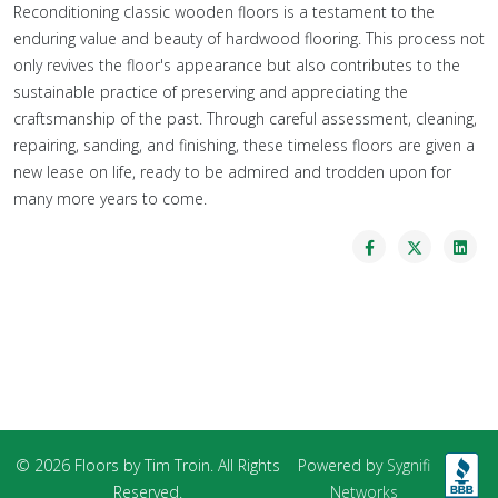
Reconditioning classic wooden floors is a testament to the
enduring value and beauty of hardwood flooring. This process not
only revives the floor's appearance but also contributes to the
sustainable practice of preserving and appreciating the
craftsmanship of the past. Through careful assessment, cleaning,
repairing, sanding, and finishing, these timeless floors are given a
new lease on life, ready to be admired and trodden upon for
many more years to come.
© 2026 Floors by Tim Troin. All Rights
Powered by
Sygnifi
Reserved.
Networks