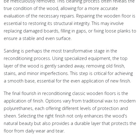
be meticulously removed. This cleaning process often reveals the
true condition of the wood, allowing for a more accurate
evaluation of the necessary repairs. Repairing the wooden floor is
essential to restoring its structural integrity. This may involve
replacing damaged boards, filling in gaps, or fixing loose planks to
ensure a stable and even surface.
Sanding is perhaps the most transformative stage in the
reconditioning process. Using specialized equipment, the top
layer of the wood is gently sanded away, removing old finish,
stains, and minor imperfections. This step is critical for achieving
a smooth base, essential for the even application of new finish.
The final flourish in reconditioning classic wooden floors is the
application of finish. Options vary from traditional wax to modern
polyurethanes, each offering different levels of protection and
sheen. Selecting the right finish not only enhances the wood's
natural beauty but also provides a durable layer that protects the
floor from daily wear and tear.