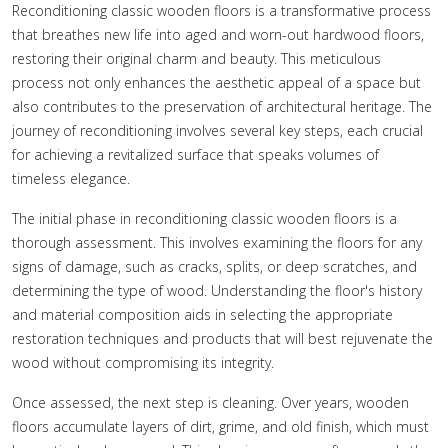
Reconditioning classic wooden floors is a transformative process
that breathes new life into aged and worn-out hardwood floors,
restoring their original charm and beauty. This meticulous
process not only enhances the aesthetic appeal of a space but
also contributes to the preservation of architectural heritage. The
journey of reconditioning involves several key steps, each crucial
for achieving a revitalized surface that speaks volumes of
timeless elegance.
The initial phase in reconditioning classic wooden floors is a
thorough assessment. This involves examining the floors for any
signs of damage, such as cracks, splits, or deep scratches, and
determining the type of wood. Understanding the floor's history
and material composition aids in selecting the appropriate
restoration techniques and products that will best rejuvenate the
wood without compromising its integrity.
Once assessed, the next step is cleaning. Over years, wooden
floors accumulate layers of dirt, grime, and old finish, which must