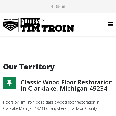
Our Territory
Classic Wood Floor Restoration
in Clarklake, Michigan 49234
Floors by Tim Troin does classic wood floor restoration in
Clarklake Michigan 49234 or anywhere in Jackson County.