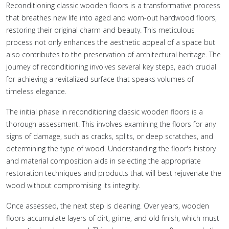
Reconditioning classic wooden floors is a transformative process
that breathes new life into aged and worn-out hardwood floors,
restoring their original charm and beauty. This meticulous
process not only enhances the aesthetic appeal of a space but
also contributes to the preservation of architectural heritage. The
journey of reconditioning involves several key steps, each crucial
for achieving a revitalized surface that speaks volumes of
timeless elegance.
The initial phase in reconditioning classic wooden floors is a
thorough assessment. This involves examining the floors for any
signs of damage, such as cracks, splits, or deep scratches, and
determining the type of wood. Understanding the floor's history
and material composition aids in selecting the appropriate
restoration techniques and products that will best rejuvenate the
wood without compromising its integrity.
Once assessed, the next step is cleaning. Over years, wooden
floors accumulate layers of dirt, grime, and old finish, which must