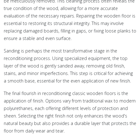
be meticulously removed. This cleaning process often reveals the
true condition of the wood, allowing for a more accurate
evaluation of the necessary repairs. Repairing the wooden floor is
essential to restoring its structural integrity. This may involve
replacing damaged boards, filling in gaps, or fixing loose planks to
ensure a stable and even surface.
Sanding is perhaps the most transformative stage in the
reconditioning process. Using specialized equipment, the top
layer of the wood is gently sanded away, removing old finish,
stains, and minor imperfections. This step is critical for achieving
a smooth base, essential for the even application of new finish.
The final flourish in reconditioning classic wooden floors is the
application of finish. Options vary from traditional wax to modern
polyurethanes, each offering different levels of protection and
sheen. Selecting the right finish not only enhances the wood's
natural beauty but also provides a durable layer that protects the
floor from daily wear and tear.