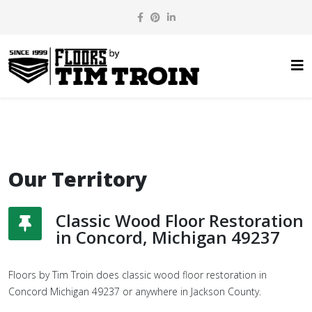
Our Territory
Classic Wood Floor Restoration
in Concord, Michigan 49237
Floors by Tim Troin does classic wood floor restoration in
Concord Michigan 49237 or anywhere in Jackson County.