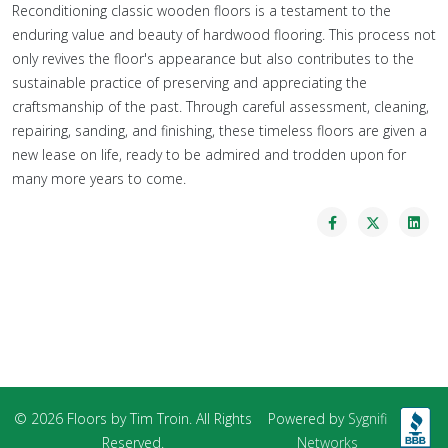
Reconditioning classic wooden floors is a testament to the
enduring value and beauty of hardwood flooring. This process not
only revives the floor's appearance but also contributes to the
sustainable practice of preserving and appreciating the
craftsmanship of the past. Through careful assessment, cleaning,
repairing, sanding, and finishing, these timeless floors are given a
new lease on life, ready to be admired and trodden upon for
many more years to come.
© 2026 Floors by Tim Troin. All Rights
Powered by
Sygnifi
Reserved.
Networks