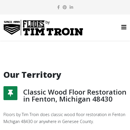
Our Territory
Classic Wood Floor Restoration
in Fenton, Michigan 48430
Floors by Tim Troin does classic wood floor restoration in Fenton
Michigan 48430 or anywhere in Genesee County.