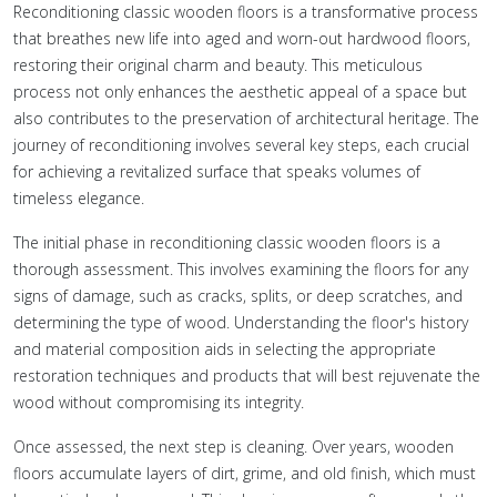
Reconditioning classic wooden floors is a transformative process
that breathes new life into aged and worn-out hardwood floors,
restoring their original charm and beauty. This meticulous
process not only enhances the aesthetic appeal of a space but
also contributes to the preservation of architectural heritage. The
journey of reconditioning involves several key steps, each crucial
for achieving a revitalized surface that speaks volumes of
timeless elegance.
The initial phase in reconditioning classic wooden floors is a
thorough assessment. This involves examining the floors for any
signs of damage, such as cracks, splits, or deep scratches, and
determining the type of wood. Understanding the floor's history
and material composition aids in selecting the appropriate
restoration techniques and products that will best rejuvenate the
wood without compromising its integrity.
Once assessed, the next step is cleaning. Over years, wooden
floors accumulate layers of dirt, grime, and old finish, which must