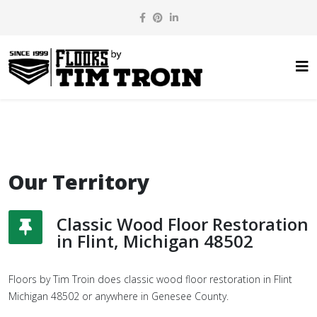
Our Territory
Classic Wood Floor Restoration
in Flint, Michigan 48502
Floors by Tim Troin does classic wood floor restoration in Flint
Michigan 48502 or anywhere in Genesee County.