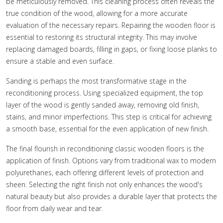
be meticulously removed. This cleaning process often reveals the
true condition of the wood, allowing for a more accurate
evaluation of the necessary repairs. Repairing the wooden floor is
essential to restoring its structural integrity. This may involve
replacing damaged boards, filling in gaps, or fixing loose planks to
ensure a stable and even surface.
Sanding is perhaps the most transformative stage in the
reconditioning process. Using specialized equipment, the top
layer of the wood is gently sanded away, removing old finish,
stains, and minor imperfections. This step is critical for achieving
a smooth base, essential for the even application of new finish.
The final flourish in reconditioning classic wooden floors is the
application of finish. Options vary from traditional wax to modern
polyurethanes, each offering different levels of protection and
sheen. Selecting the right finish not only enhances the wood's
natural beauty but also provides a durable layer that protects the
floor from daily wear and tear.