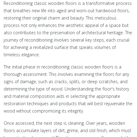
Reconditioning classic wooden floors is a transformative process
that breathes new life into aged and worn-out hardwood floors,
restoring their original charm and beauty. This meticulous
process not only enhances the aesthetic appeal of a space but
also contributes to the preservation of architectural heritage. The
journey of reconditioning involves several key steps, each crucial
for achieving a revitalized surface that speaks volumes of
timeless elegance.
The initial phase in reconditioning classic wooden floors is a
thorough assessment. This involves examining the floors for any
signs of damage, such as cracks, splits, or deep scratches, and
determining the type of wood. Understanding the floor's history
and material composition aids in selecting the appropriate
restoration techniques and products that will best rejuvenate the
wood without compromising its integrity.
Once assessed, the next step is cleaning. Over years, wooden
floors accumulate layers of dirt, grime, and old finish, which must