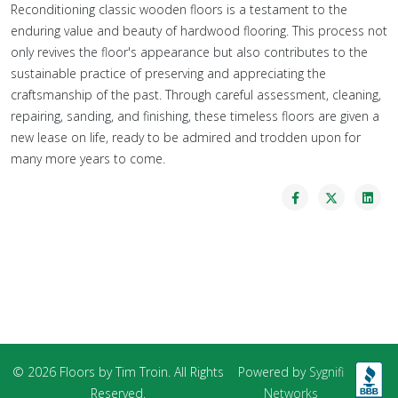
Reconditioning classic wooden floors is a testament to the
enduring value and beauty of hardwood flooring. This process not
only revives the floor's appearance but also contributes to the
sustainable practice of preserving and appreciating the
craftsmanship of the past. Through careful assessment, cleaning,
repairing, sanding, and finishing, these timeless floors are given a
new lease on life, ready to be admired and trodden upon for
many more years to come.
© 2026 Floors by Tim Troin. All Rights
Powered by
Sygnifi
Reserved.
Networks