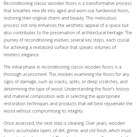
Reconditioning classic wooden floors is a transformative process
that breathes new life into aged and worn-out hardwood floors,
restoring their original charm and beauty. This meticulous
process not only enhances the aesthetic appeal of a space but
also contributes to the preservation of architectural heritage. The
journey of reconditioning involves several key steps, each crucial
for achieving a revitalized surface that speaks volumes of
timeless elegance.
The initial phase in reconditioning classic wooden floors is a
thorough assessment. This involves examining the floors for any
signs of damage, such as cracks, splits, or deep scratches, and
determining the type of wood. Understanding the floor's history
and material composition aids in selecting the appropriate
restoration techniques and products that will best rejuvenate the
wood without compromising its integrity.
Once assessed, the next step is cleaning. Over years, wooden
floors accumulate layers of dirt, grime, and old finish, which must