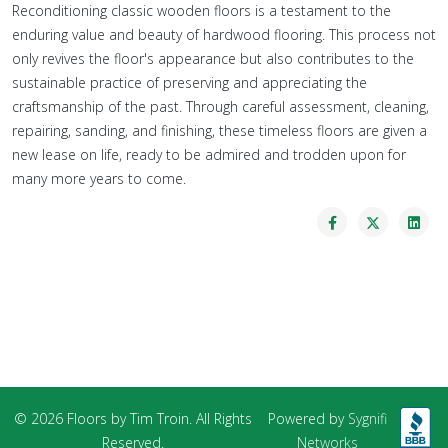
Reconditioning classic wooden floors is a testament to the
enduring value and beauty of hardwood flooring. This process not
only revives the floor's appearance but also contributes to the
sustainable practice of preserving and appreciating the
craftsmanship of the past. Through careful assessment, cleaning,
repairing, sanding, and finishing, these timeless floors are given a
new lease on life, ready to be admired and trodden upon for
many more years to come.
© 2026 Floors by Tim Troin. All Rights
Powered by
Sygnifi
Reserved.
Networks