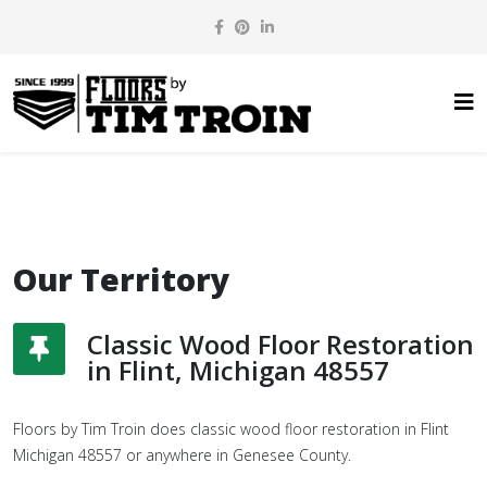
Our Territory
Classic Wood Floor Restoration
in Flint, Michigan 48557
Floors by Tim Troin does classic wood floor restoration in Flint
Michigan 48557 or anywhere in Genesee County.