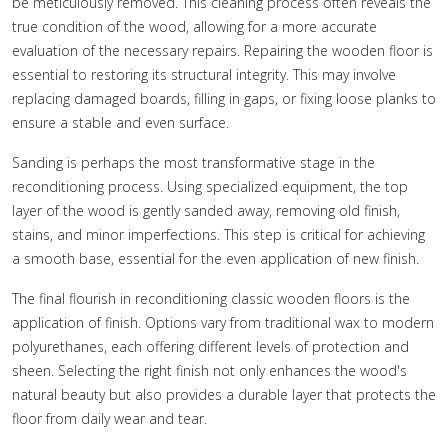
be meticulously removed. This cleaning process often reveals the
true condition of the wood, allowing for a more accurate
evaluation of the necessary repairs. Repairing the wooden floor is
essential to restoring its structural integrity. This may involve
replacing damaged boards, filling in gaps, or fixing loose planks to
ensure a stable and even surface.
Sanding is perhaps the most transformative stage in the
reconditioning process. Using specialized equipment, the top
layer of the wood is gently sanded away, removing old finish,
stains, and minor imperfections. This step is critical for achieving
a smooth base, essential for the even application of new finish.
The final flourish in reconditioning classic wooden floors is the
application of finish. Options vary from traditional wax to modern
polyurethanes, each offering different levels of protection and
sheen. Selecting the right finish not only enhances the wood's
natural beauty but also provides a durable layer that protects the
floor from daily wear and tear.