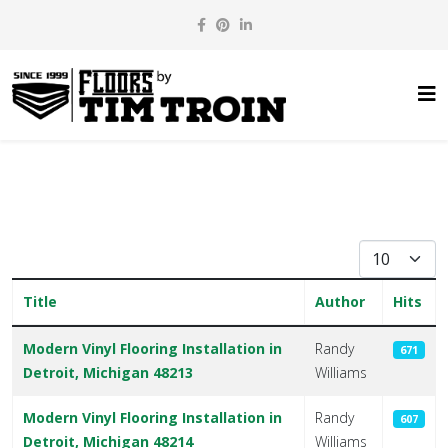
Display #
Title
Author
Hits
Articles
Modern Vinyl Flooring Installation in
Randy
671
Detroit, Michigan 48213
Williams
Modern Vinyl Flooring Installation in
Randy
607
Detroit, Michigan 48214
Williams