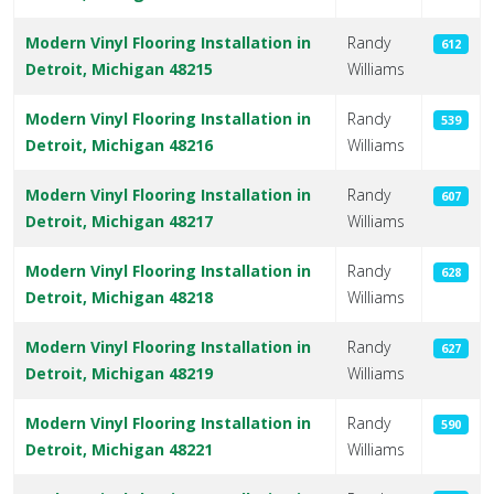
Modern Vinyl Flooring Installation in
Randy
612
Detroit, Michigan 48215
Williams
Modern Vinyl Flooring Installation in
Randy
539
Detroit, Michigan 48216
Williams
Modern Vinyl Flooring Installation in
Randy
607
Detroit, Michigan 48217
Williams
Modern Vinyl Flooring Installation in
Randy
628
Detroit, Michigan 48218
Williams
Modern Vinyl Flooring Installation in
Randy
627
Detroit, Michigan 48219
Williams
Modern Vinyl Flooring Installation in
Randy
590
Detroit, Michigan 48221
Williams