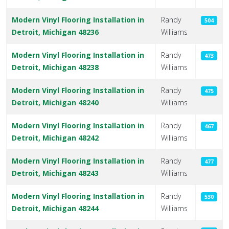
Modern Vinyl Flooring Installation in
Randy
504
Detroit, Michigan 48236
Williams
Modern Vinyl Flooring Installation in
Randy
473
Detroit, Michigan 48238
Williams
Modern Vinyl Flooring Installation in
Randy
475
Detroit, Michigan 48240
Williams
Modern Vinyl Flooring Installation in
Randy
467
Detroit, Michigan 48242
Williams
Modern Vinyl Flooring Installation in
Randy
477
Detroit, Michigan 48243
Williams
Modern Vinyl Flooring Installation in
Randy
530
Detroit, Michigan 48244
Williams