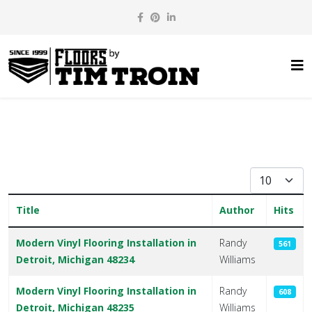
Display #
Title
Author
Hits
Articles
Modern Vinyl Flooring Installation in
Randy
561
Detroit, Michigan 48234
Williams
Modern Vinyl Flooring Installation in
Randy
608
Detroit, Michigan 48235
Williams