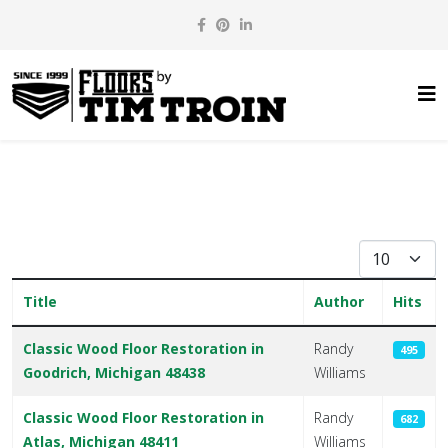
Display #
Title
Author
Hits
Articles
Classic Wood Floor Restoration in
Randy
495
Goodrich, Michigan 48438
Williams
Classic Wood Floor Restoration in
Randy
682
Atlas, Michigan 48411
Williams