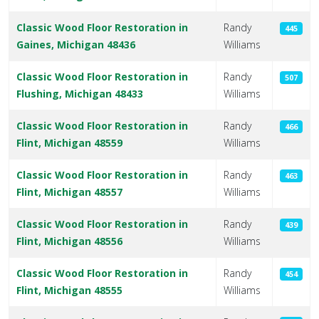
Classic Wood Floor Restoration in
Randy
445
Gaines, Michigan 48436
Williams
Classic Wood Floor Restoration in
Randy
507
Flushing, Michigan 48433
Williams
Classic Wood Floor Restoration in
Randy
466
Flint, Michigan 48559
Williams
Classic Wood Floor Restoration in
Randy
463
Flint, Michigan 48557
Williams
Classic Wood Floor Restoration in
Randy
439
Flint, Michigan 48556
Williams
Classic Wood Floor Restoration in
Randy
454
Flint, Michigan 48555
Williams